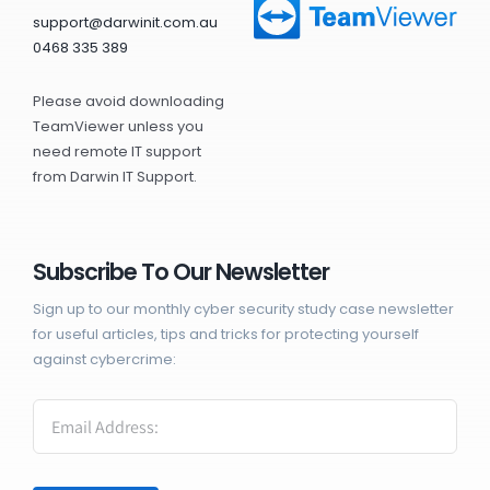
support@darwinit.com.au
0468 335 389
Please avoid downloading
TeamViewer unless you
need remote IT support
from Darwin IT Support.
Subscribe To Our Newsletter
Sign up to our monthly cyber security study case newsletter
for useful articles, tips and tricks for protecting yourself
against cybercrime: