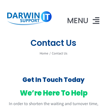
Skip
to
content
MENU
Contact Us
Home
Home
Contact Us
Website Design
iPhone Repairs
Contact Us
Get In Touch Today
We’re Here To Help
In order to shorten the waiting and turnover time,