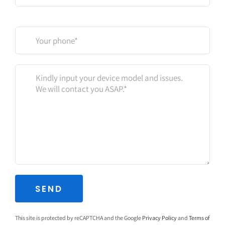
This site is protected by reCAPTCHA and the Google
Privacy Policy
and
Terms of