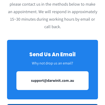
please contact us in the methods below to make
an appointment. We will respond in approximately
15~30 minutes during working hours by email or
call back.
Send Us An Email
Why not drop us an email?
support@darwinit.com.au