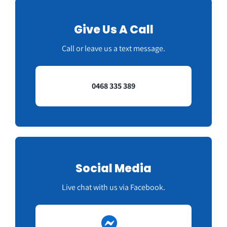
Give Us A Call
Call or leave us a text message.
0468 335 389
Social Media
Live chat with us via Facebook.