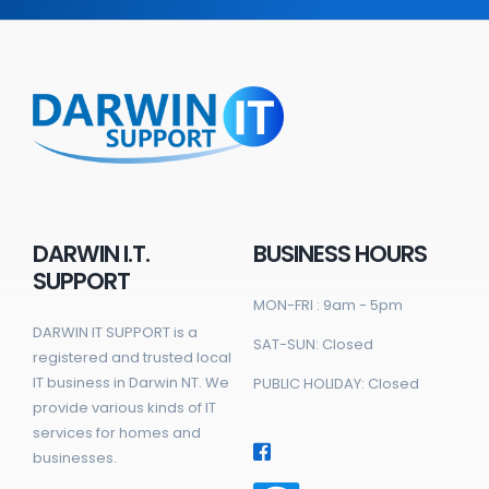
DARWIN I.T.
BUSINESS HOURS
SUPPORT
MON-FRI : 9am - 5pm
DARWIN IT SUPPORT is a
SAT-SUN: Closed
registered and trusted local
IT business in Darwin NT. We
PUBLIC HOLIDAY: Closed
provide various kinds of IT
services for homes and
businesses.