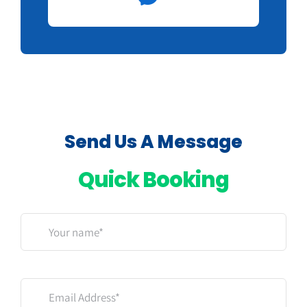
Send Us A Message
Quick Booking