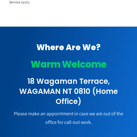
Service
apply.
Where Are We?
Warm Welcome
18 Wagaman Terrace,
WAGAMAN NT 0810 (Home
Office)
Please make an appointment in case we are out of the
office for call-out work.